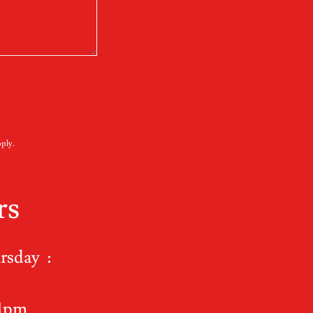
ply.
rs
rsday :
 1pm