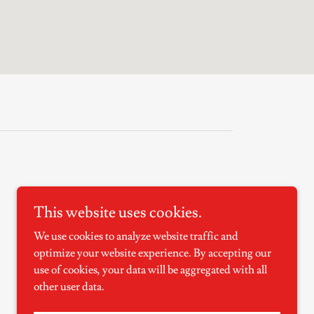
This website uses cookies.
Powered by
We use cookies to analyze website traffic and
optimize your website experience. By accepting our
use of cookies, your data will be aggregated with all
other user data.