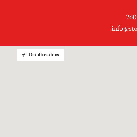
260
info@st
Get directions