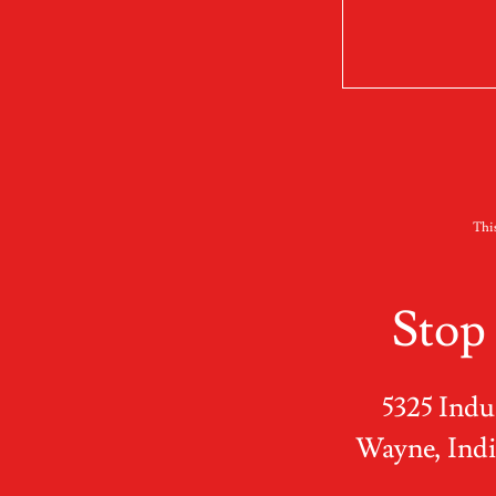
Thi
Stop
5325 Indus
Wayne, Indi