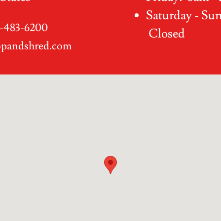
Saturday - Su
-483-6200
Closed
opandshred.com