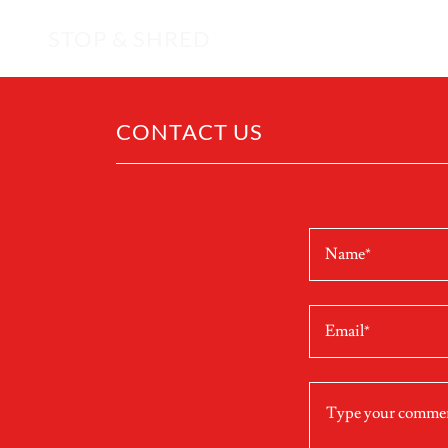
STOP & SHRED
CONTACT US
Name*
Email*